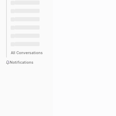
All Conversations
Notifications