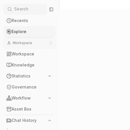
Recents
Explore
Workspace
Workspace
Knowledge
Statistics
Governance
Workflow
Asset Box
Chat History