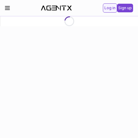
Log in
Sign up