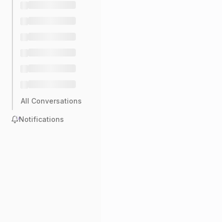
All Conversations
Notifications