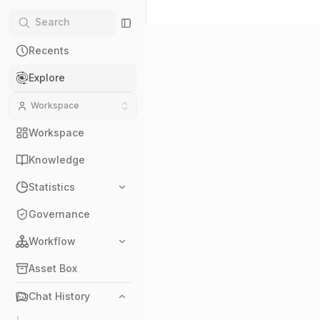
Recents
Explore
Workspace
Workspace
Knowledge
Statistics
Governance
Workflow
Asset Box
Chat History