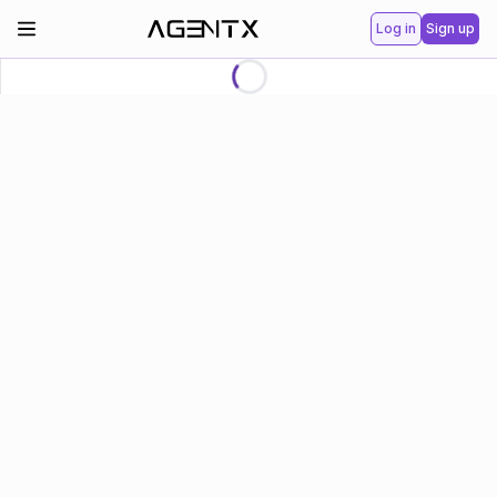
Log in
Sign up