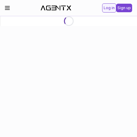
Log in
Sign up